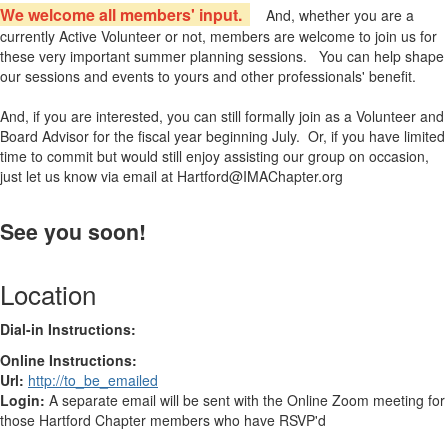
We welcome all members' input.
And, whether you are a
currently Active Volunteer or not, members are welcome to join us for
these very important summer planning sessions. You can help shape
our sessions and events to yours and other professionals' benefit.
And, if you are interested, you can still formally join as a Volunteer and
Board Advisor for the fiscal year beginning July. Or, if you have limited
time to commit but would still enjoy assisting our group on occasion,
just let us know via email at Hartford@IMAChapter.org
See you soon!
Location
Dial-in Instructions:
Online Instructions:
Url:
http://to_be_emailed
Login:
A separate email will be sent with the Online Zoom meeting for
those Hartford Chapter members who have RSVP'd