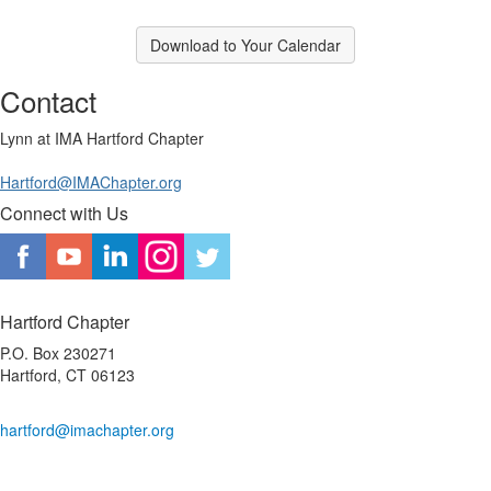
Download to Your Calendar
Contact
Lynn at IMA Hartford Chapter
Hartford@IMAChapter.org
Connect with Us
Hartford Chapter
P.O. Box 230271
Hartford, CT 06123
hartford@imachapter.org