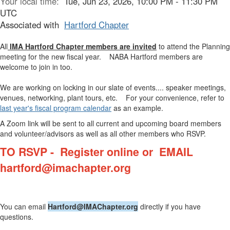
Your local time:
Tue, Jun 23, 2026, 10:00 PM - 11:30 PM
UTC
Associated with
Hartford Chapter
All
IMA Hartford Chapter members are invited
to attend the Planning
meeting for the new fiscal year. NABA Hartford members are
welcome to join in too.
We are working on locking in our slate of events.... speaker meetings,
venues, networking, plant tours, etc. For your convenience, refer to
last year's fiscal program calendar
as an example.
A Zoom link will be sent to all current and upcoming board members
and volunteer/advisors as well as all other members who RSVP.
TO RSVP - Register online or
EMAIL
hartford@imachapter.org
You can email
Hartford@IMAChapter.org
directly if you have
questions.