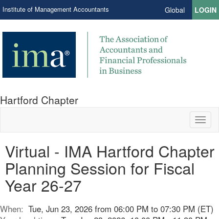
Institute of Management Accountants
Global
LOGIN
Hartford Chapter
Toggl
naviga
Virtual - IMA Hartford Chapter
Planning Session for Fiscal
Year 26-27
When:
Tue, Jun 23, 2026 from 06:00 PM to 07:30 PM (ET)