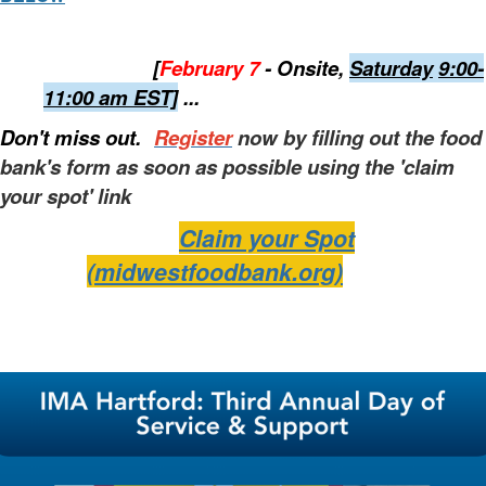
[
February 7
- Onsite,
Saturday
9:00-
11:00 am EST]
...
Don't miss out.
Register
now by filling out the food
bank's form as soon as possible using the 'claim
your spot' link
Claim your Spot
(midwestfoodbank.org)