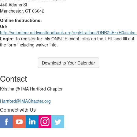
440 Adams St
Manchester, CT 06042
Online Instructions:
Url:
http://volunteer.midwestfoodbank.org/registrations/DNR2sEzxH0/claim
Login:
To register for this ONSITE event, click on the URL and fill out
the form including waiver info.
Download to Your Calendar
Contact
Kristina @ IMA Hartford Chapter
Hartford@IMAChapter.org
Connect with Us