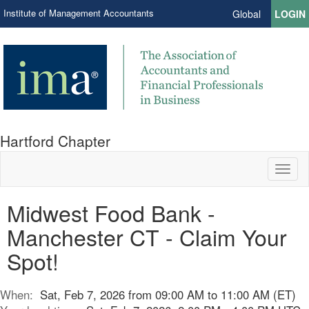
Institute of Management Accountants
Global
LOGIN
Hartford Chapter
Toggl
naviga
Midwest Food Bank -
Manchester CT - Claim Your
Spot!
When:
Sat, Feb 7, 2026 from 09:00 AM to 11:00 AM (ET)