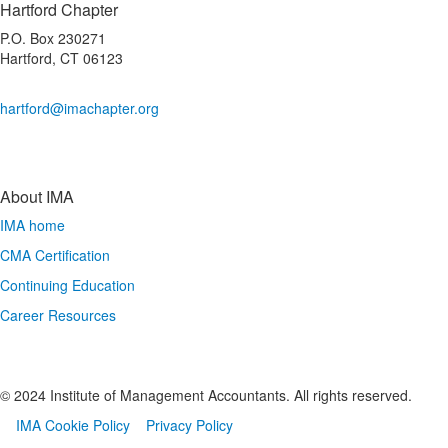
Hartford Chapter
P.O. Box 230271
Hartford, CT 06123
hartford@imachapter.org
About IMA
IMA home
CMA Certification
Continuing Education
Career Resources
© 2024 Institute of Management Accountants. All rights reserved.
IMA Cookie Policy
Privacy Policy