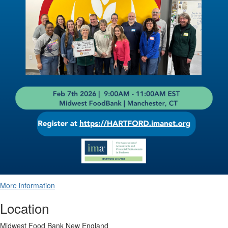
More information
Location
Midwest Food Bank New England