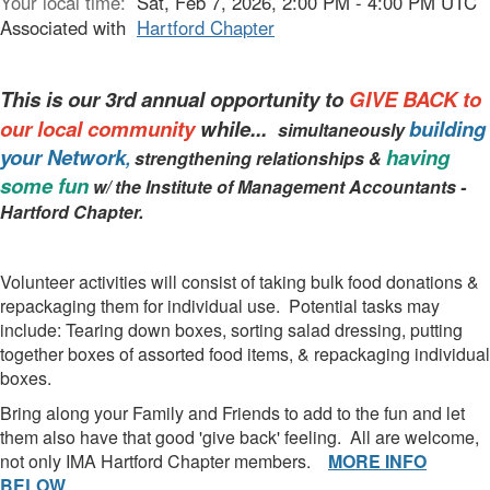
Your local time:
Sat, Feb 7, 2026, 2:00 PM - 4:00 PM UTC
Associated with
Hartford Chapter
This is our 3rd annual opportunity to
GIVE BACK to
our local community
while...
building
simultaneously
your Network
having
,
strengthening relationships &
some fun
w/ the Institute of Management Accountants -
Hartford Chapter.
Volunteer activities will consist of taking bulk food donations &
repackaging them for individual use. Potential tasks may
include: Tearing down boxes, sorting salad dressing, putting
together boxes of assorted food items, & repackaging individual
boxes.
Bring along your Family and Friends to add to the fun and let
them also have that good 'give back' feeling. All are welcome,
not only IMA Hartford Chapter members.
MORE INFO
BELOW