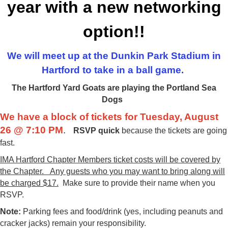
year with a new networking
option!!
We will meet up at the Dunkin Park Stadium in
Hartford to take in a ball game.
The Hartford Yard Goats are playing the Portland Sea
Dogs
We have a block of tickets for Tuesday, August
26 @ 7:10 PM
.
RSVP quick
because the tickets are going
fast
.
IMA Hartford Chapter Members ticket costs will be covered by
the Chapter. Any guests who you may want to bring along will
be charged $17.
Make sure to provide their name when you
RSVP.
Note:
Parking fees and food/drink (yes, including peanuts and
cracker jacks) remain your responsibility.