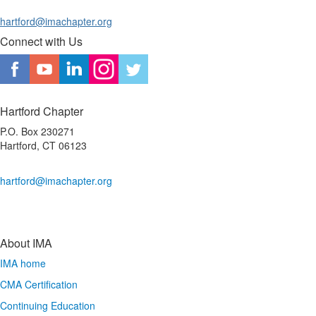
hartford@imachapter.org
Connect with Us
Hartford Chapter
P.O. Box 230271
Hartford, CT 06123
hartford@imachapter.org
About IMA
IMA home
CMA Certification
Continuing Education