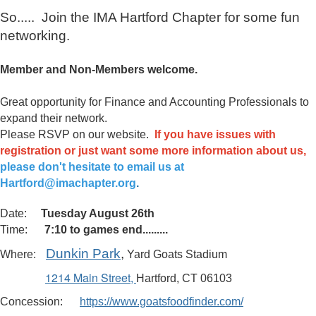
So..... Join the IMA Hartford Chapter for some fun
networking.
Member and Non-Members welcome.
Great opportunity for Finance and Accounting Professionals to
expand their network.
Please RSVP on our website.
If you have issues with
registration or just want some more information about us,
please don't hesitate to email us at
Hartford@imachapter.org
.
Date:
Tuesday August 26th
Time:
7:10 to games end.........
Dunkin Park
,
Where:
Yard Goats Stadium
1214 Main Street
,
Hartford, CT 06103
Concession:
https://www.goatsfoodfinder.com/