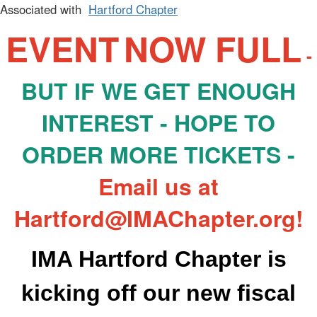
Associated with
Hartford Chapter
EVENT
NOW FULL
-
BUT IF WE GET ENOUGH
INTEREST - HOPE TO
ORDER MORE TICKETS -
Email us at
Hartford@IMAChapter.org!
IMA
Hartford
Chapter is
k
icking
off our new fiscal