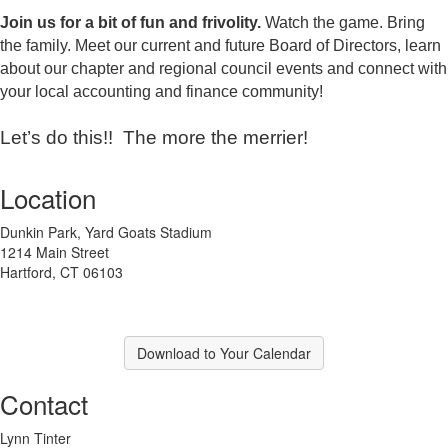
Join us
for a bit of fun and frivolity.
Watch the game. Bring
the family. M
eet our current and future Board of Directors, learn
about our chapter and regional council events and connect with
your local accounting and finance community!
Let’s do this!! The more the merrier!
Location
Dunkin Park, Yard Goats Stadium
1214 Main Street
Hartford, CT 06103
Download to Your Calendar
Contact
Lynn Tinter