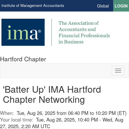
Institute of Management Accountants
Global
LOGIN
Hartford Chapter
Toggl
naviga
'Batter Up' IMA Hartford
Chapter Networking
When:
Tue, Aug 26, 2025 from 06:40 PM to 10:20 PM (ET)
Your local time:
Tue, Aug 26, 2025, 10:40 PM - Wed, Aug
27, 2025, 2:20 AM UTC