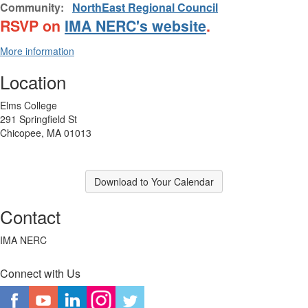
Community:
NorthEast Regional Council
RSVP on
IMA NERC's website
.
More information
Location
Elms College
291 Springfield St
Chicopee, MA 01013
Download to Your Calendar
Contact
IMA NERC
Connect with Us