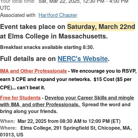
Your local time:
Sat, Mar 22, 2025, 12:30 PM - 4:00 PM
UTC
Associated with
Hartford Chapter
Event takes place on
Saturday, March 22nd
at Elms College in Massachusetts.
Breakfast snacks available starting 8:30.
Full details are on
NERC's Website
.
IMA and Other Professionals
- We encourage you to RSVP,
earn 3 CPE and expand your networks. $15 Cost ($5 per
CPE)... can't beat it.
Free for Students
-
Develop your Career Skills and mingle
with IMA and other Professionals.
Spread the word and
bring along your friends.
When:
Mar 22, 2025 from 08:30 AM to 12:00 PM (ET)
Where:
Elms College, 291 Springfield St, Chicopee, MA,
01013, US