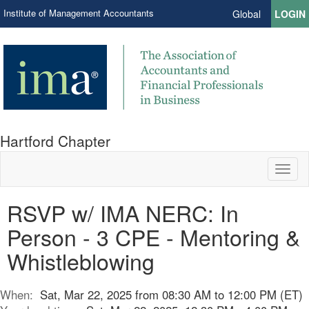
Institute of Management Accountants
Global
LOGIN
Hartford Chapter
Toggl
naviga
RSVP w/ IMA NERC: In
Person - 3 CPE - Mentoring &
Whistleblowing
When:
Sat, Mar 22, 2025 from 08:30 AM to 12:00 PM (ET)