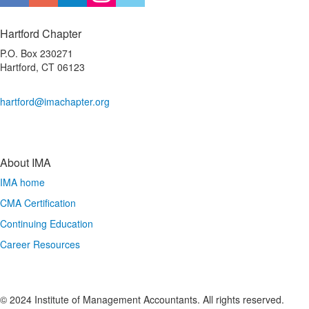
Hartford Chapter
P.O. Box 230271
Hartford, CT 06123
hartford@imachapter.org
About IMA
IMA home
CMA Certification
Continuing Education
Career Resources
© 2024 Institute of Management Accountants. All rights reserved.