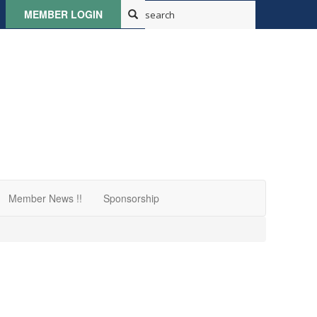
MEMBER LOGIN
Member News !!
Sponsorship