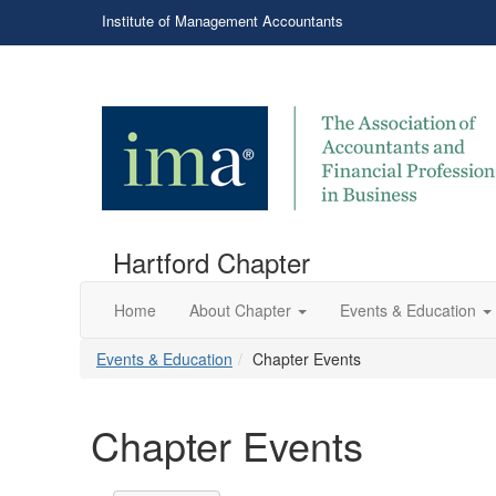
Institute of Management Accountants
Hartford Chapter
Home
About Chapter
Events & Education
Events & Education
Chapter Events
Chapter Events