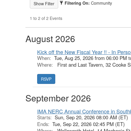
Filtering On:
Community
1 to 2 of 2 Events
August 2026
Kick off the New Fiscal Year !! - In Per
When:
Tue, Aug 25, 2026 from 06:00 PM t
Where:
First and Last Tavern, 32 Cooke St
September 2026
IMA NERC Annual Conference in Southb
Starts:
Sun, Sep 20, 2026 08:00 AM (ET)
Ends:
Tue, Sep 22, 2026 02:45 PM (ET)
Where:
Wellsworth Hotel, 14 Mechanic St