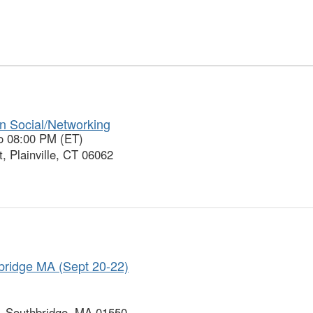
son Social/Networking
o 08:00 PM (ET)
, Plainville, CT 06062
ridge MA (Sept 20-22)
, Southbridge, MA 01550