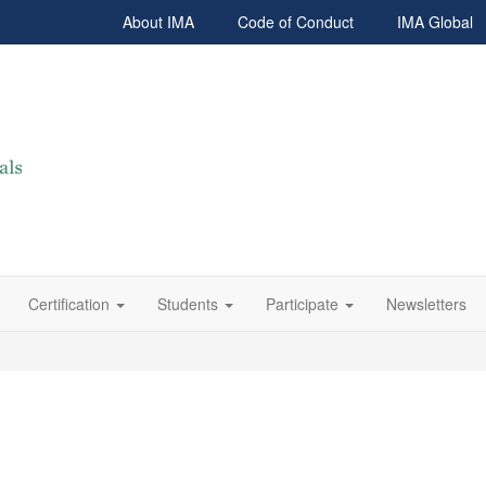
About IMA
Code of Conduct
IMA Global
Certification
Students
Participate
Newsletters