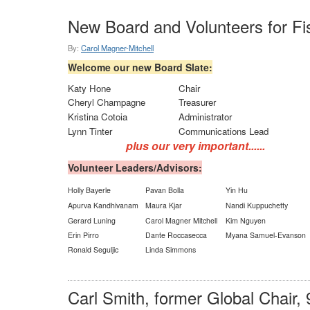
New Board and Volunteers for Fi
By:
Carol Magner-Mitchell
Welcome our new Board Slate:
Katy Hone
Chair
Cheryl Champagne
Treasurer
Kristina Cotoia
Administrator
Lynn Tinter
Communications Lead
plus our very important......
Volunteer Leaders/Advisors:
Holly Bayerle
Pavan Bolla
Yin Hu
Apurva Kandhivanam
Maura Kjar
Nandi Kuppuchetty
Gerard Luning
Carol Magner Mitchell
Kim Nguyen
Erin Pirro
Dante Roccasecca
Myana Samuel-Evanson
Ronald Seguljic
Linda Simmons
Carl Smith, former Global Chair, 