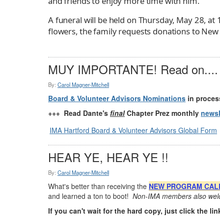
and friends to enjoy more time with him.
A funeral will be held on Thursday, May 28, at
flowers, the family requests donations to New 
MUY IMPORTANTE! Read on....
By:
Carol Magner-Mitchell
Board & Volunteer Advisors Nominations
in process
+++ Read Dante's
final
Chapter Prez monthly
newsl
IMA Hartford Board & Volunteer Advisors Global Form
HEAR YE, HEAR YE !!
By:
Carol Magner-Mitchell
What's better than receiving the
NEW PROGRAM CAL
and learned a ton to boot!
Non-IMA members also welc
If you can't wait for the hard copy, just click the link