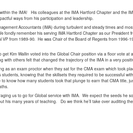
ithin the IMA! His colleagues at the IMA Hartford Chapter and the IMA
actful ways from his participation and leadership.
Management Accountants (IMA) during turbulent and steady times and mos
We fondly remember his serving IMA Hartford Chapter as our President 
al VP from 1989-90. He was Chair of the Board of Regents from 1996-19
o get Kim Wallin voted into the Global Chair position via a floor vote
with others felt that changed the trajectory of the IMA in a very posi
 as an exam proctor when they sat for the CMA exam which took place
tudents, knowing that the skillsets they required to be successful wit
to know how many students took that plunge to earn that CMA title, jus
aths.
ing us to go for Global service with IMA. We expect the seeds he so
 his many years of teaching. Do we think he’ll take over auditing the 