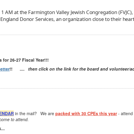
 11 AM at the Farmington Valley Jewish Congregation (FVJC),
England Donor Services, an organization close to their heart
 for 26-27 Fiscal Year!!!
etter
!! ....
then click on the link for the board and volunteer/ad
ENDAR
in the mail? We are
packed with 30 CPEs this year
- attend
ome to attend.
...