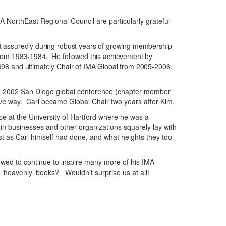
 NorthEast Regional Council are particularly grateful
t assuredly during robust years of growing membership
from 1983-1984. He followed this achievement by
98 and ultimately Chair of IMA Global from 2005-2006,
 at a 2002 San Diego global conference (chapter member
tive way. Carl became Global Chair two years after Kim.
 at the University of Hartford where he was a
hin businesses and other organizations squarely lay with
t as Carl himself had done, and what heights they too
wed to continue to inspire many more of his IMA
‘heavenly’ books? Wouldn’t surprise us at all!