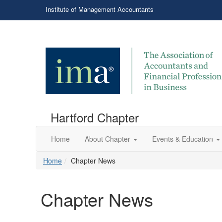
Institute of Management Accountants
Hartford Chapter
Home
About Chapter
Events & Education
Home
Chapter News
Chapter News