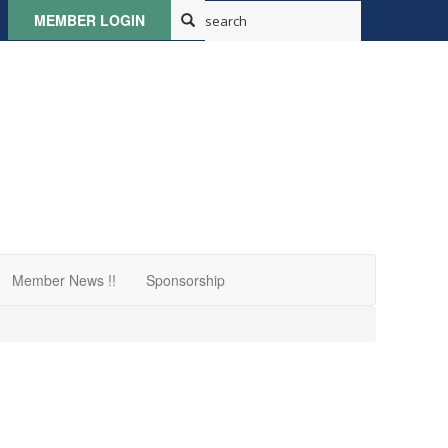
MEMBER LOGIN
Member News !!
Sponsorship