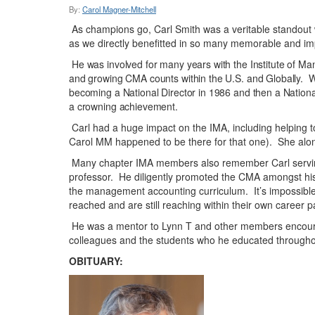
By:
Carol Magner-Mitchell
As champions go, Carl Smith was a veritable standout w
as we directly benefitted in so many memorable and imp
He was involved for many years with the Institute of 
and growing CMA counts within the U.S. and Globally. 
becoming a National Director in 1986 and then a Nation
a crowning achievement.
Carl had a huge impact on the IMA, including helping t
Carol MM happened to be there for that one). She along 
Many chapter IMA members also remember Carl serving
professor. He diligently promoted the CMA amongst his s
the management accounting curriculum. It’s impossible 
reached and are still reaching within their own career p
He was a mentor to Lynn T and other members encourag
colleagues and the students who he educated throughout
OBITUARY: