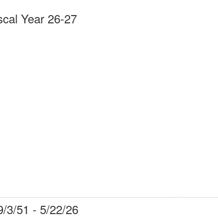
scal Year 26-27
9/3/51 - 5/22/26