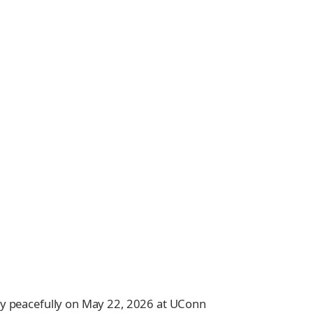
ay peacefully on May 22, 2026 at UConn