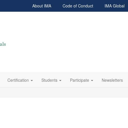
About IMA
Code of Conduct
IMA Global
Certification
Students
Participate
Newsletters