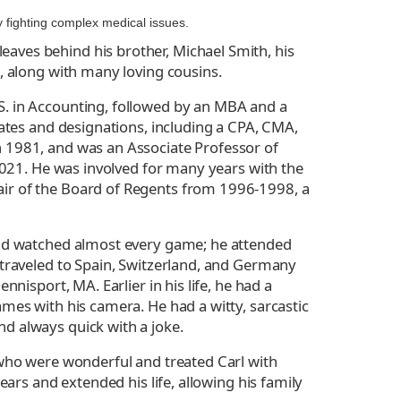
y fighting complex medical issues.
aves behind his brother, Michael Smith, his
, along with many loving cousins.
S. in Accounting, followed by an MBA and a
cates and designations, including a CPA, CMA,
n 1981, and was an Associate Professor of
 2021. He was involved for many years with the
air of the Board of Regents from 1996-1998, a
 and watched almost every game; he attended
 traveled to Spain, Switzerland, and Germany
nisport, MA. Earlier in his life, he had a
mes with his camera. He had a witty, sarcastic
d always quick with a joke.
 who were wonderful and treated Carl with
ears and extended his life, allowing his family