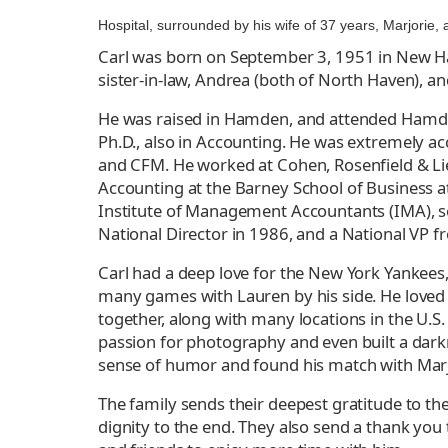
Hospital, surrounded by his wife of 37 years, Marjorie,
Carl was born on September 3, 1951 in New Hav
sister-in-law, Andrea (both of North Haven), a
He was raised in Hamden, and attended Hamden 
Ph.D., also in Accounting. He was extremely ac
and CFM. He worked at Cohen, Rosenfield & Lie
Accounting at the Barney School of Business at
Institute of Management Accountants (IMA), s
National Director in 1986, and a National VP 
Carl had a deep love for the New York Yankees
many games with Lauren by his side. He loved t
together, along with many locations in the U.S.
passion for photography and even built a darkr
sense of humor and found his match with Marji
The family sends their deepest gratitude to th
dignity to the end. They also send a thank you 