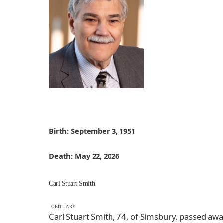
Birth: September 3, 1951
Death: May 22, 2026
Carl Stuart Smith
OBITUARY
Carl Stuart Smith, 74, of Simsbury, passed aw