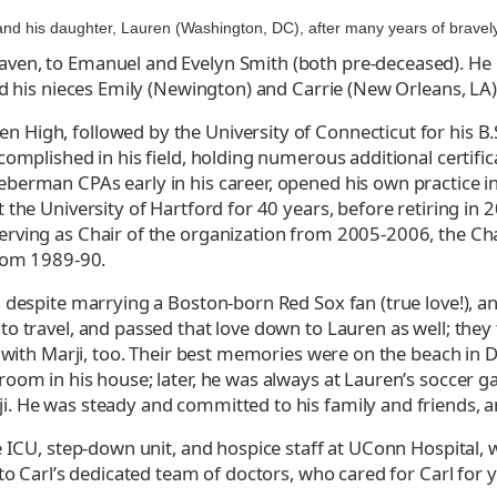
 and his daughter, Lauren (Washington, DC), after many years of bravel
en, to Emanuel and Evelyn Smith (both pre-deceased). He le
nd his nieces Emily (Newington) and Carrie (New Orleans, LA)
High, followed by the University of Connecticut for his B.
complished in his field, holding numerous additional certifi
berman CPAs early in his career, opened his own practice i
 the University of Hartford for 40 years, before retiring in
erving as Chair of the organization from 2005-2006, the Ch
from 1989-90.
, despite marrying a Boston-born Red Sox fan (true love!),
o travel, and passed that love down to Lauren as well; they
 with Marji, too. Their best memories were on the beach in Den
oom in his house; later, he was always at Lauren’s soccer ga
. He was steady and committed to his family and friends, an
e ICU, step-down unit, and hospice staff at UConn Hospital,
to Carl’s dedicated team of doctors, who cared for Carl for y