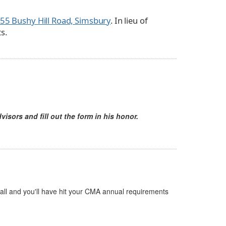
55 Bushy Hill Road, Simsbury
. In lieu of
s.
visors and fill out the form in his honor.
 all and you'll have hit your CMA annual requirements